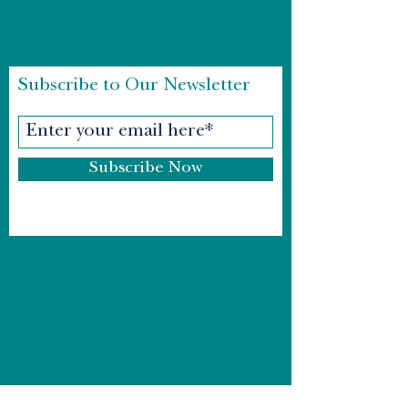
PO Box 3616
Estes Park, CO 80517
Subscribe to Our Newsletter
Subscribe Now