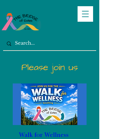
Please join us
Walk for Wellness