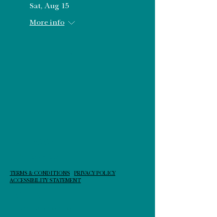
Sat, Aug 15
More info
RSVP
FACEBOOK
INSTAGRAM
TERMS & CONDITIONS
PRIVACY POLICY
ACCESSIBILITY STATEMENT
CONTACT
T:
(210) 859-5193